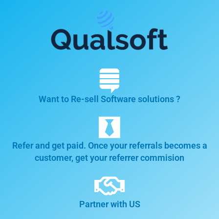
Want to Re-sell Software solutions ?
Refer and get paid. Once your referrals becomes a
customer, get your referrer commision
Partner with US