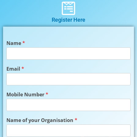
Register Here
Name
*
Email
*
Mobile Number
*
Name of your Organisation
*