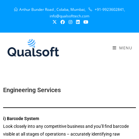
Arthur Bunder Road , Colaba, Mumbai,
+91-9923602841,
info@qualsofttech.com
MENU
Engineering Services
i) Barcode System
Look closely into any competitive business and you’ll find barcode
visible at all stages of operations – accurately identifying raw