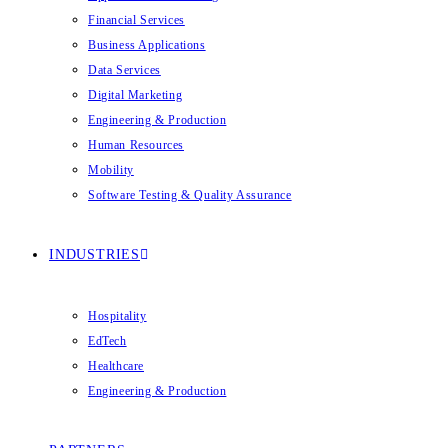
Financial Services
Business Applications
Data Services
Digital Marketing
Engineering & Production
Human Resources
Mobility
Software Testing & Quality Assurance
INDUSTRIES
Hospitality
EdTech
Healthcare
Engineering & Production