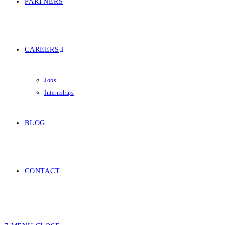
PARTNERS
CAREERS
Jobs
Internships
BLOG
CONTACT