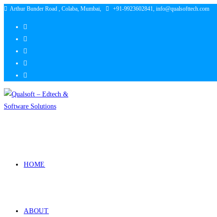
Arthur Bunder Road , Colaba, Mumbai,
+91-9923602841, info@qualsofttech.com
HOME
ABOUT