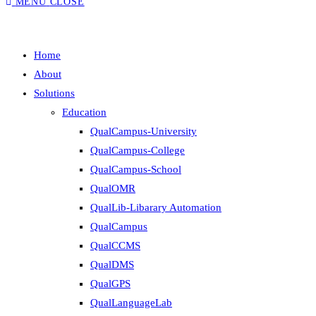
MENU
CLOSE
Home
About
Solutions
Education
QualCampus-University
QualCampus-College
QualCampus-School
QualOMR
QualLib-Libarary Automation
QualCampus
QualCCMS
QualDMS
QualGPS
QualLanguageLab