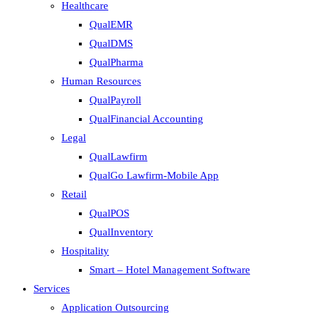
Healthcare
QualEMR
QualDMS
QualPharma
Human Resources
QualPayroll
QualFinancial Accounting
Legal
QualLawfirm
QualGo Lawfirm-Mobile App
Retail
QualPOS
QualInventory
Hospitality
Smart – Hotel Management Software
Services
Application Outsourcing