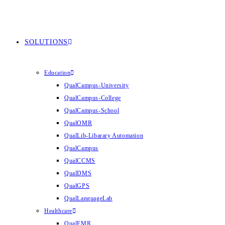
SOLUTIONS
Education
QualCampus-University
QualCampus-College
QualCampus-School
QualOMR
QualLib-Libarary Automation
QualCampus
QualCCMS
QualDMS
QualGPS
QualLanguageLab
Healthcare
QualEMR