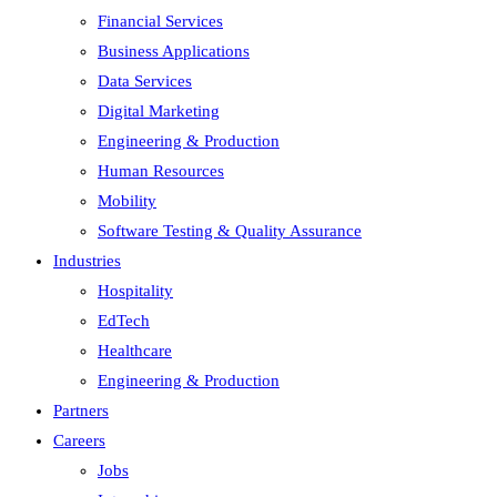
Financial Services
Business Applications
Data Services
Digital Marketing
Engineering & Production
Human Resources
Mobility
Software Testing & Quality Assurance
Industries
Hospitality
EdTech
Healthcare
Engineering & Production
Partners
Careers
Jobs