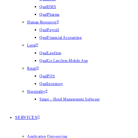
QualDMS
QualPharma
Human Resources
QualPayroll
QualFinancial Accounting
Legal
QualLawfirm
QualGo Lawfirm-Mobile App
Retail
QualPOS
QualInventory
Hospitality
Smart – Hotel Management Software
SERVICES
Application Outsourcing