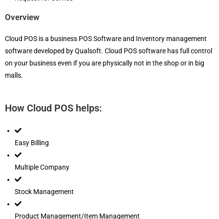
Overview
Cloud POS is a business POS Software and Inventory management
software developed by Qualsoft. Cloud POS software has full control
on your business even if you are physically not in the shop or in big
malls.
How Cloud POS helps:
Easy Billing
Multiple Company
Stock Management
Product Management/Item Management