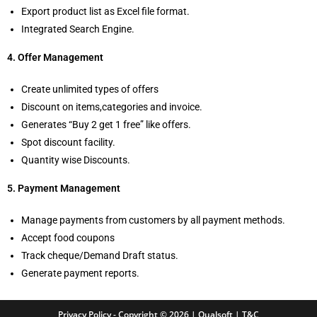
Export product list as Excel file format.
Integrated Search Engine.
4. Offer Management
Create unlimited types of offers
Discount on items,categories and invoice.
Generates “Buy 2 get 1 free” like offers.
Spot discount facility.
Quantity wise Discounts.
5. Payment Management
Manage payments from customers by all payment methods.
Accept food coupons
Track cheque/Demand Draft status.
Generate payment reports.
Privacy Policy
- Copyright © 2026 | Qualsoft |
T&C