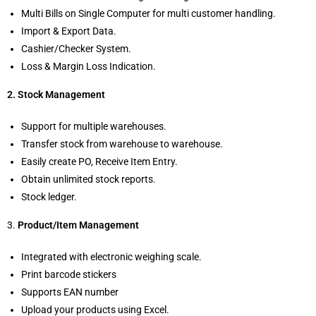
Multi Bills on Single Computer for multi customer handling.
Import & Export Data.
Cashier/Checker System.
Loss & Margin Loss Indication.
2. Stock Management
Support for multiple warehouses.
Transfer stock from warehouse to warehouse.
Easily create PO, Receive Item Entry.
Obtain unlimited stock reports.
Stock ledger.
3.
Product/Item Management
Integrated with electronic weighing scale.
Print barcode stickers
Supports EAN number
Upload your products using Excel.