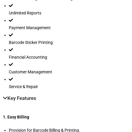
Unlimited Reports
Payment Management
Barcode Sticker Printing
Financial Accounting
Customer Management
Service & Repair
Key Features
1. Easy Billing
Provision for Barcode Billing & Printing.