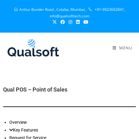
Arthur Bunder Road , Colaba, Mumbai,
+91-9923602841,
info@qualsofttech.com
MENU
Qual POS – Point of Sales
Overview
Key Features
Request for Service