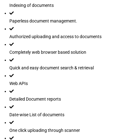
Indexing of documents
Paperless document management.
Authorized uploading and access to documents
Completely web browser based solution
Quick and easy document search & retrieval
Web APIs
Detailed Document reports
Date-wise List of documents
One click uploading through scanner