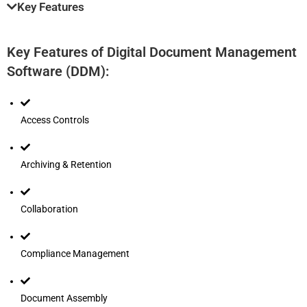
Key Features
Key Features of Digital Document Management
Software (DDM):
Access Controls
Archiving & Retention
Collaboration
Compliance Management
Document Assembly