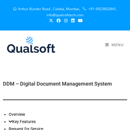
Arthur Bunder Road , Colaba, Mumbai,
+91-9923602841,
info@qualsofttech.com
MENU
DDM – Digital Document Management System
Overview
Key Features
Request for Service