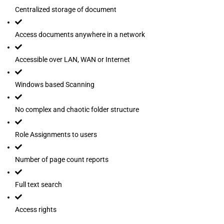
Centralized storage of document
Access documents anywhere in a network
Accessible over LAN, WAN or Internet
Windows based Scanning
No complex and chaotic folder structure
Role Assignments to users
Number of page count reports
Full text search
Access rights