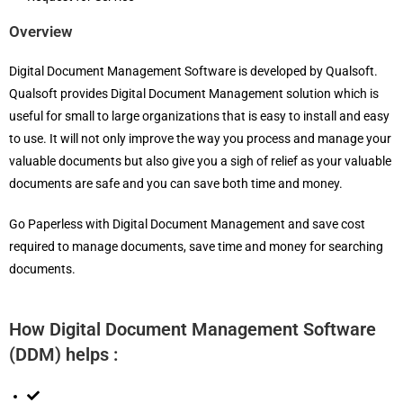
Overview
Digital Document Management Software is developed by Qualsoft.
Qualsoft provides Digital Document Management solution which is
useful for small to large organizations that is easy to install and easy
to use. It will not only improve the way you process and manage your
valuable documents but also give you a sigh of relief as your valuable
documents are safe and you can save both time and money.
Go Paperless with Digital Document Management and save cost
required to manage documents, save time and money for searching
documents.
How Digital Document Management Software
(DDM) helps :