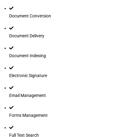
Document Conversion
Document Delivery
Document Indexing
Electronic Signature
Email Management
Forms Management
Full Text Search