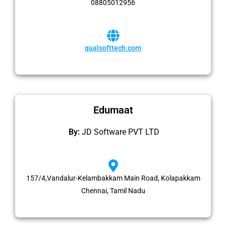
08805012956
qualsofttech.com
Edumaat
By:
JD Software PVT LTD
157/4,Vandalur-Kelambakkam Main Road, Kolapakkam
Chennai, Tamil Nadu