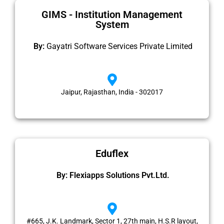
GIMS - Institution Management
System
By:
Gayatri Software Services Private Limited
Jaipur, Rajasthan, India - 302017
Eduflex
By: Flexiapps Solutions Pvt.Ltd.
#665, J.K. Landmark, Sector 1, 27th main, H.S.R layout,