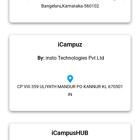
Bangeluru,Karnataka-560102
iCampuz
By:
insto Technologies Pvt Ltd
CP VIII 359 ULIYATH MANDUR PO KANNUR KL 670501
IN
iCampusHUB