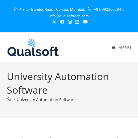
Arthur Bunder Road , Colaba, Mumbai,
+91-9923602841,
info@qualsofttech.com
MENU
University Automation
Software
>
University Automation Software