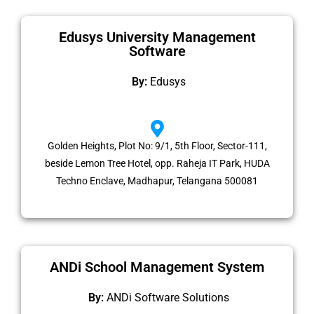
Edusys University Management
Software
By:
Edusys
Golden Heights, Plot No: 9/1, 5th Floor, Sector-111,
beside Lemon Tree Hotel, opp. Raheja IT Park, HUDA
Techno Enclave, Madhapur, Telangana 500081
ANDi School Management System
By:
ANDi Software Solutions