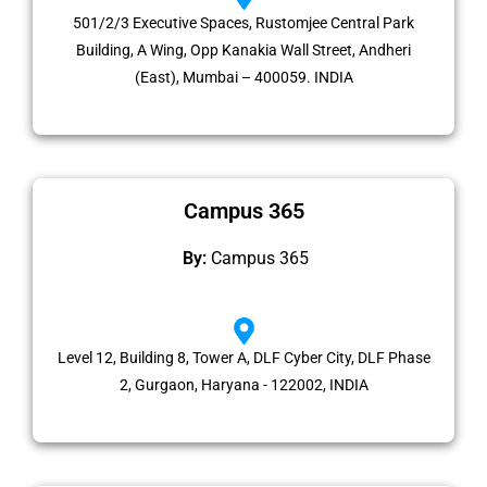
501/2/3 Executive Spaces, Rustomjee Central Park
Building, A Wing, Opp Kanakia Wall Street, Andheri
(East), Mumbai – 400059. INDIA
Campus 365
By:
Campus 365
Level 12, Building 8, Tower A, DLF Cyber City, DLF Phase
2, Gurgaon, Haryana - 122002, INDIA