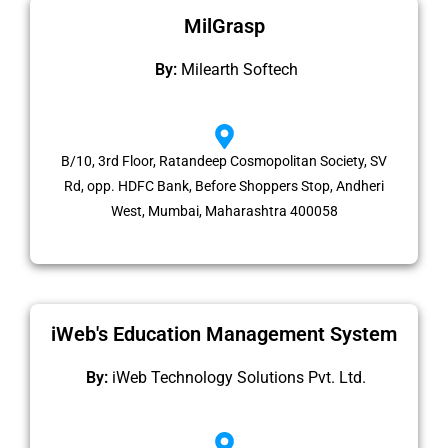
MilGrasp
By:
Milearth Softech
B/10, 3rd Floor, Ratandeep Cosmopolitan Society, SV
Rd, opp. HDFC Bank, Before Shoppers Stop, Andheri
West, Mumbai, Maharashtra 400058
iWeb's Education Management System
By:
iWeb Technology Solutions Pvt. Ltd.