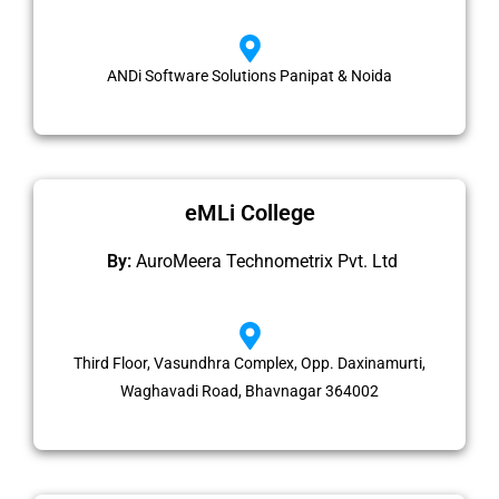
ANDi Software Solutions Panipat & Noida
eMLi College
By:
AuroMeera Technometrix Pvt. Ltd​
Third Floor, Vasundhra Complex, Opp. Daxinamurti,
Waghavadi Road, Bhavnagar 364002