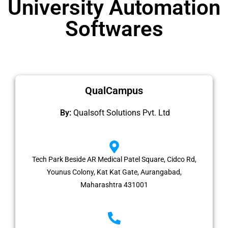
University Automation
Softwares
QualCampus
By:
Qualsoft Solutions Pvt. Ltd
Tech Park Beside AR Medical Patel Square, Cidco Rd,
Younus Colony, Kat Kat Gate, Aurangabad,
Maharashtra 431001