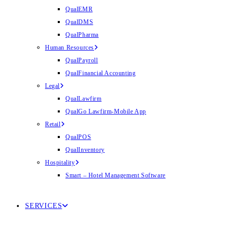
QualEMR
QualDMS
QualPharma
Human Resources
QualPayroll
QualFinancial Accounting
Legal
QualLawfirm
QualGo Lawfirm-Mobile App
Retail
QualPOS
QualInventory
Hospitality
Smart – Hotel Management Software
SERVICES