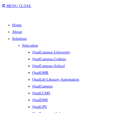
MENU
CLOSE
Home
About
Solutions
Education
QualCampus-University
QualCampus-College
QualCampus-School
QualOMR
QualLib-Libarary Automation
QualCampus
QualCCMS
QualDMS
QualGPS