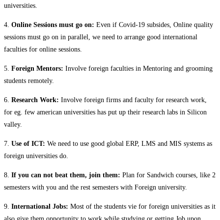
universities.
4.
Online Sessions must go on:
Even if Covid-19 subsides, Online quality
sessions must go on in parallel, we need to arrange good international
faculties for online sessions.
5.
Foreign Mentors:
Involve foreign faculties in Mentoring and grooming
students remotely.
6.
Research Work:
Involve foreign firms and faculty for research work,
for eg. few american universities has put up their research labs in Silicon
valley.
7.
Use of ICT:
We need to use good global ERP, LMS and MIS systems as
foreign universities do.
8.
If you can not beat them, join them:
Plan for Sandwich courses, like 2
semesters with you and the rest semesters with Foreign university.
9.
International Jobs:
Most of the students vie for foreign universities as it
also give them opportunity to work while studying or getting Job upon