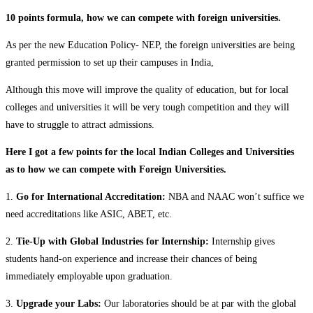
10 points formula, how we can compete with foreign universities.
As per the new Education Policy- NEP, the foreign universities are being
granted permission to set up their campuses in India,
Although this move will improve the quality of education, but for local
colleges and universities it will be very tough competition and they will
have to struggle to attract admissions.
Here I got a few points for the local Indian Colleges and Universities
as to how we can compete with Foreign Universities.
1.
Go for International Accreditation:
NBA and NAAC won’t suffice we
need accreditations like ASIC, ABET, etc.
2.
Tie-Up with Global Industries for Internship:
Internship gives
students hand-on experience and increase their chances of being
immediately employable upon graduation.
3.
Upgrade your Labs:
Our laboratories should be at par with the global