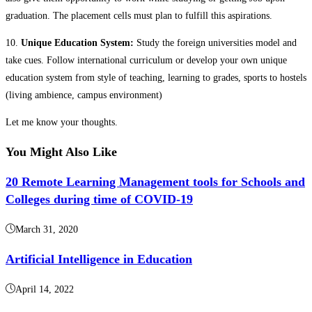
graduation. The placement cells must plan to fulfill this aspirations.
10.
Unique Education System:
Study the foreign universities model and
take cues. Follow international curriculum or develop your own unique
education system from style of teaching, learning to grades, sports to hostels
(living ambience, campus environment)
Let me know your thoughts.
You Might Also Like
20 Remote Learning Management tools for Schools and
Colleges during time of COVID-19
March 31, 2020
Artificial Intelligence in Education
April 14, 2022