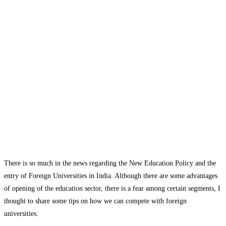
There is so much in the news regarding the New Education Policy and the
entry of Foreign Universities in India. Although there are some advantages
of opening of the education sector, there is a fear among certain segments, I
thought to share some tips on how we can compete with foreign
universities.