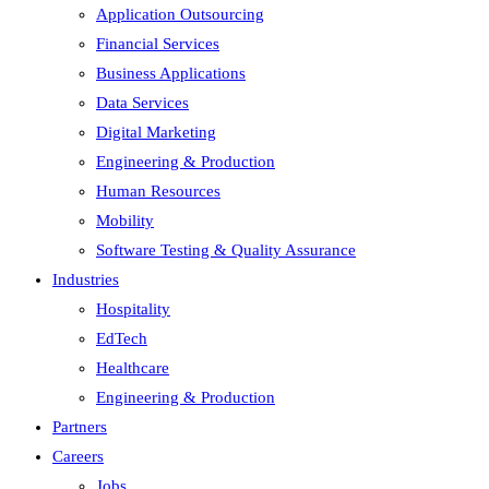
Application Outsourcing
Financial Services
Business Applications
Data Services
Digital Marketing
Engineering & Production
Human Resources
Mobility
Software Testing & Quality Assurance
Industries
Hospitality
EdTech
Healthcare
Engineering & Production
Partners
Careers
Jobs