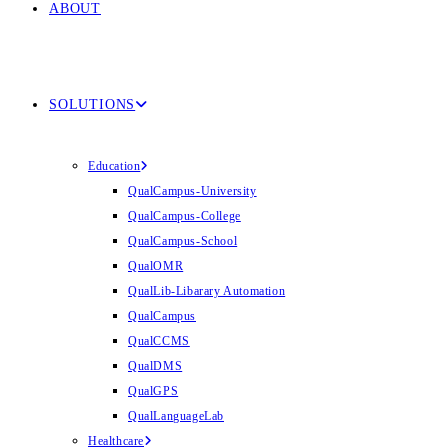
ABOUT
SOLUTIONS
Education
QualCampus-University
QualCampus-College
QualCampus-School
QualOMR
QualLib-Libarary Automation
QualCampus
QualCCMS
QualDMS
QualGPS
QualLanguageLab
Healthcare