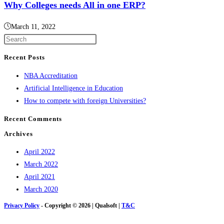
Why Colleges needs All in one ERP?
March 11, 2022
Press
Escape
Recent Posts
to
NBA Accreditation
close
Artificial Intelligence in Education
the
How to compete with foreign Universities?
search
panel.
Recent Comments
Archives
April 2022
March 2022
April 2021
March 2020
Privacy Policy
- Copyright © 2026 | Qualsoft |
T&C