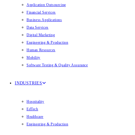
Application Outsourcing
Financial Services
Business Applications
Data Services
Digital Marketing
Engineering & Production
Human Resources
Mobility
Software Testing & Quality Assurance
INDUSTRIES
Hospitality
EdTech
Healthcare
Engineering & Production