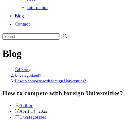
Internships
Blog
Contact
Search
this
Blog
website
Home
>
Uncategorized
>
How to compete with foreign Universities?
How to compete with foreign Universities?
Post
Author
author:
Post
April 14, 2022
published:
Post
Uncategorized
category: