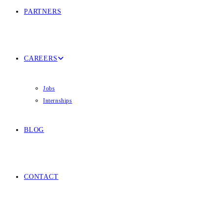
PARTNERS
CAREERS
Jobs
Internships
BLOG
CONTACT