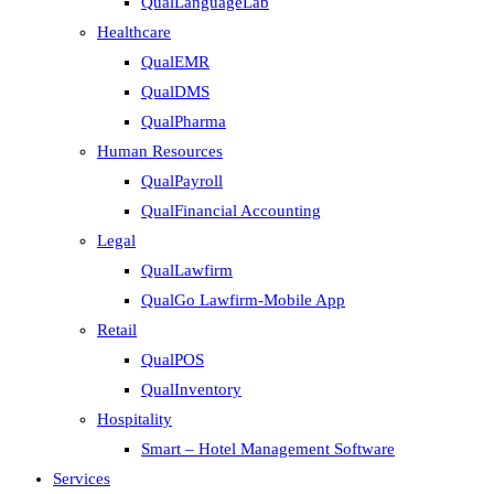
QualLanguageLab
Healthcare
QualEMR
QualDMS
QualPharma
Human Resources
QualPayroll
QualFinancial Accounting
Legal
QualLawfirm
QualGo Lawfirm-Mobile App
Retail
QualPOS
QualInventory
Hospitality
Smart – Hotel Management Software
Services