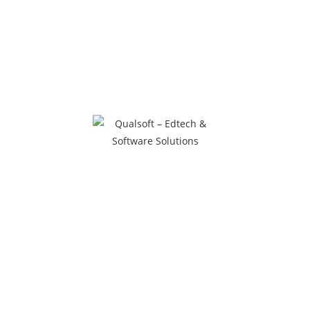
20 Remote Learning
Management tools for Schools
and Colleges during time of
COVID-19
Author
March 31, 2020
Uncategorized
0 Comments
Here is the list:
1.Gotomeeting https://www.gotomeeting.com/en-inHost or
manage a video, audio or web meeting from a conference
room2. Easyclass – https://www.easyclass.com/Easyclass is
a platform that allows educators to create online classes
whereby…