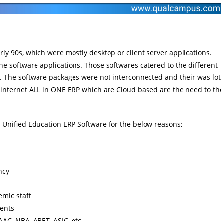
rly 90s, which were mostly desktop or client server applications.
e software applications. Those softwares catered to the different
tc. The software packages were not interconnected and their was lot
f internet ALL in ONE ERP which are Cloud based are the need to th
ds Unified Education ERP Software for the below reasons;
ncy
emic staff
ments
AAC, NBA, ABET, ASIC, etc.