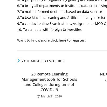
6.To bring all departments or institutes data on one sin
7.To make informed decisions based on data science
8.To Use Machine Leaning and Artificial Intelligence fo
9.To conduct online Examinations, Assignments, MCQ Qu
10. To compete with foreign Universities
Want to know more
click here to register
.
YOU MIGHT ALSO LIKE
20 Remote Learning
NBA
Management tools for Schools
and Colleges during time of
COVID-19
March 31, 2020