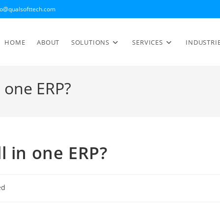
fo@qualsofttech.com
HOME
ABOUT
SOLUTIONS
SERVICES
INDUSTRI
n one ERP?
l in one ERP?
ed