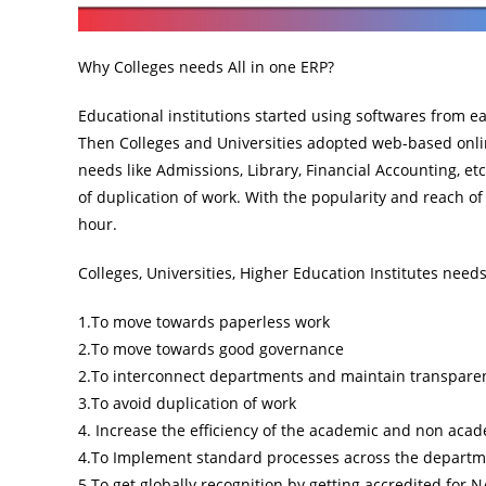
Why Colleges needs All in one ERP?
Educational institutions started using softwares from ea
Then Colleges and Universities adopted web-based onlin
needs like Admissions, Library, Financial Accounting, e
of duplication of work. With the popularity and reach o
hour.
Colleges, Universities, Higher Education Institutes nee
1.To move towards paperless work
2.To move towards good governance
2.To interconnect departments and maintain transpare
3.To avoid duplication of work
4. Increase the efficiency of the academic and non acad
4.To Implement standard processes across the depart
5.To get globally recognition by getting accredited for N