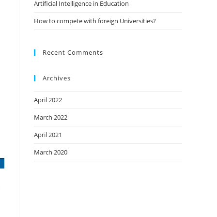
Artificial Intelligence in Education
How to compete with foreign Universities?
Recent Comments
Archives
April 2022
March 2022
April 2021
March 2020