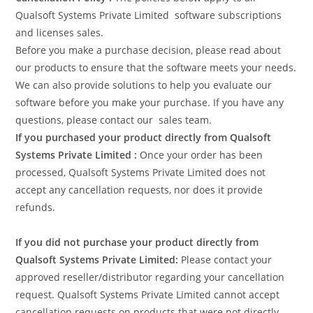
Qualsoft Systems Private Limited software subscriptions
and licenses sales.
Before you make a purchase decision, please read about
our products to ensure that the software meets your needs.
We can also provide solutions to help you evaluate our
software before you make your purchase. If you have any
questions, please contact our sales team.
If you purchased your product directly from Qualsoft
Systems Private Limited :
Once your order has been
processed, Qualsoft Systems Private Limited does not
accept any cancellation requests, nor does it provide
refunds.
If you did not purchase your product directly from
Qualsoft Systems Private Limited:
Please contact your
approved reseller/distributor regarding your cancellation
request. Qualsoft Systems Private Limited cannot accept
cancellation requests on products that were not directly