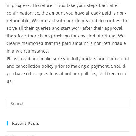
in progress. Therefore, if you take your steps back after
confirmation, so, the amount you have already paid is non-
refundable. We interact with our clients and do our best to
solve all their queries and start work after their approval,
therefore, there is no provision for any kind of refund. We
clearly mentioned that the paid amount is non-refundable
in any circumstance.
Please read and make sure you fully understand our refund
and cancellation policy prior to making a payment. Should
you have other questions about our policies, feel free to call
us.
Recent Posts