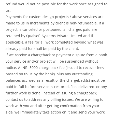
refund would not be possible for the work once assigned to
us.
Payments for custom design projects / above services are
made to us in increments by client is non-refundable. If a
project is canceled or postponed, all charges paid are
retained by Qualsoft Systems Private Limited and if
applicable, a fee for all work completed beyond what was
already paid for shall be paid by the client.
If we receive a chargeback or payment dispute from a bank,
your service and/or project will be suspended without
notice. A INR: 5000 chargeback fee (issued to recover fees
passed on to us by the bank), plus any outstanding
balances accrued as a result of the chargeback(s) must be
paid in full before service is restored, files delivered, or any
further work is done. Instead of issuing a chargeback,
contact us to address any billing issues. We are willing to
work with you and after getting confirmation from your
side, we immediately take action on it and send your work