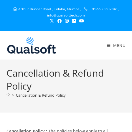
Arthur Bunder Road , Colaba, Mumbai,
+91-9923602841,
info@qualsofttech.com
MENU
Cancellation & Refund
Policy
>
Cancellation & Refund Policy
Cancellation Policy :
The policies below apply to all