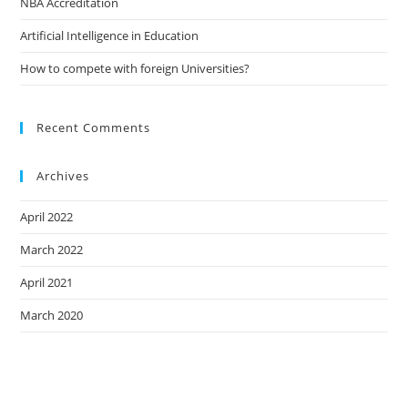
NBA Accreditation
Artificial Intelligence in Education
How to compete with foreign Universities?
Recent Comments
Archives
April 2022
March 2022
April 2021
March 2020