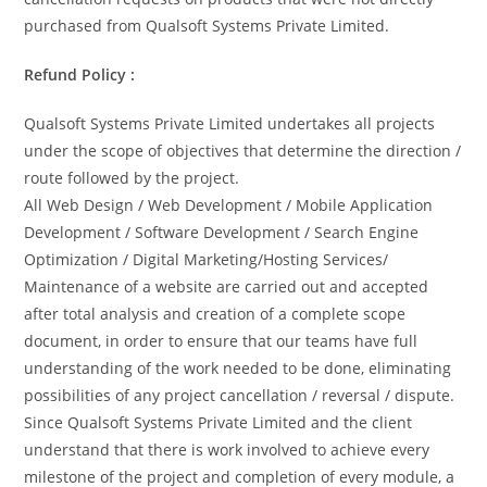
purchased from Qualsoft Systems Private Limited.
Refund Policy :
Qualsoft Systems Private Limited undertakes all projects
under the scope of objectives that determine the direction /
route followed by the project.
All Web Design / Web Development / Mobile Application
Development / Software Development / Search Engine
Optimization / Digital Marketing/Hosting Services/
Maintenance of a website are carried out and accepted
after total analysis and creation of a complete scope
document, in order to ensure that our teams have full
understanding of the work needed to be done, eliminating
possibilities of any project cancellation / reversal / dispute.
Since Qualsoft Systems Private Limited and the client
understand that there is work involved to achieve every
milestone of the project and completion of every module, a